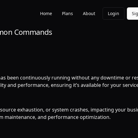
Home
Plans
About
Login
Si
ommon Commands
 has been continuously running without any downtime or res
ity and performance, ensuring it’s available for your servic
resource exhaustion, or system crashes, impacting your bus
em maintenance, and performance optimization.