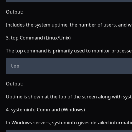
Output:
Includes the system uptime, the number of users, and wh
3. top Command (Linux/Unix)
The top command is primarily used to monitor processes
top
Output:
Uptime is shown at the top of the screen along with sy
4. systeminfo Command (Windows)
In Windows servers, systeminfo gives detailed informati