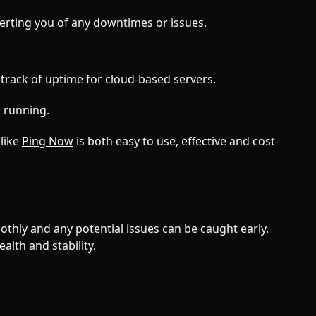
erting you of any downtimes or issues.
 track of uptime for cloud-based servers.
 running.
 like
Ping Now
is both easy to use, effective and cost-
thly and any potential issues can be caught early.
lth and stability.