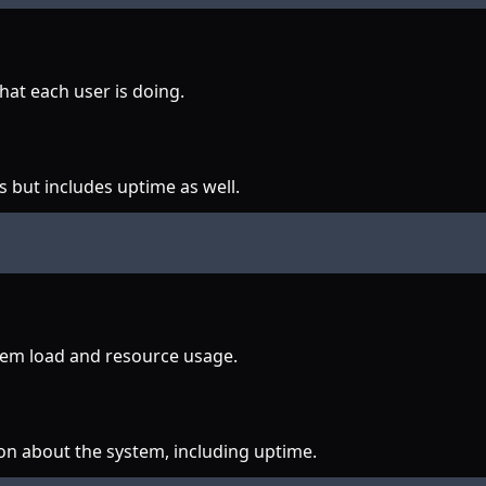
at each user is doing.
 but includes uptime as well.
stem load and resource usage.
on about the system, including uptime.