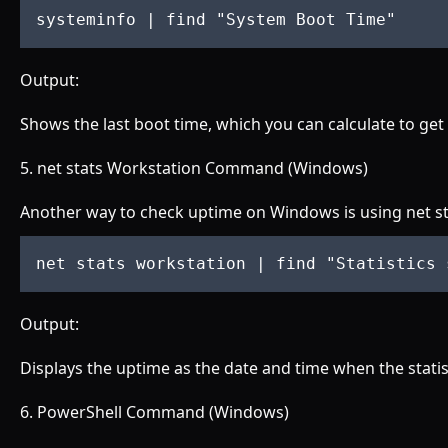
systeminfo 
| find "
System Boot Time
"
Output:
Shows the last boot time, which you can calculate to get
5. net stats Workstation Command (Windows)
Another way to check uptime on Windows is using net st
net stats workstation 
| find "
Statistics 
Output:
Displays the uptime as the date and time when the statist
6. PowerShell Command (Windows)