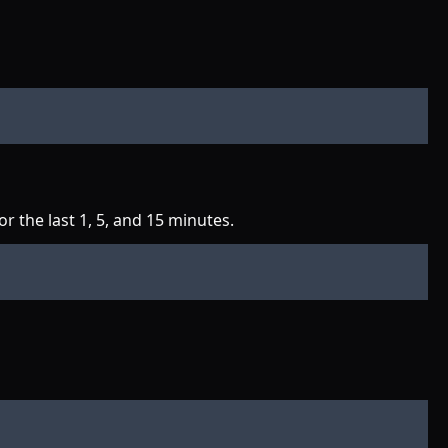
 the last 1, 5, and 15 minutes.