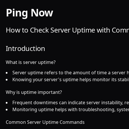
Ping Now
How to Check Server Uptime with C
Introduction
What is server uptime?
Server uptime refers to the amount of time a server
Knowing your server's uptime helps monitor its stabil
Why is uptime important?
Frequent downtimes can indicate server instability, 
Monitoring uptime helps with troubleshooting, syst
Common Server Uptime Commands