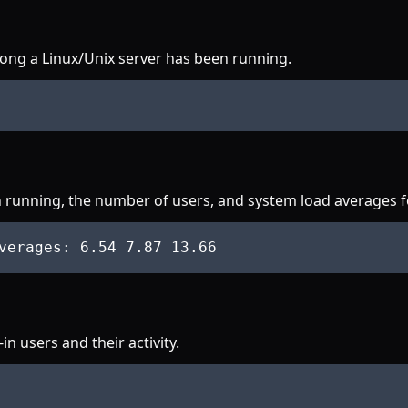
ong a Linux/Unix server has been running.
 running, the number of users, and system load averages for
verages
: 6
.54
 7
.87
 13
.66
 users and their activity.