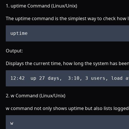
1. uptime Command (Linux/Unix)
The uptime command is the simplest way to check how l
uptime
Output:
Displays the current time, how long the system has been
12
:42
up
 27 
days
,  3
:10
, 3 
users
, 
load
a
2. w Command (Linux/Unix)
w command not only shows uptime but also lists logged-in
w