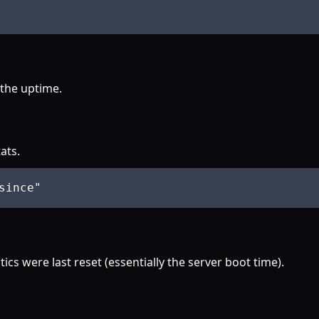
 the uptime.
ats.
since
"
ics were last reset (essentially the server boot time).