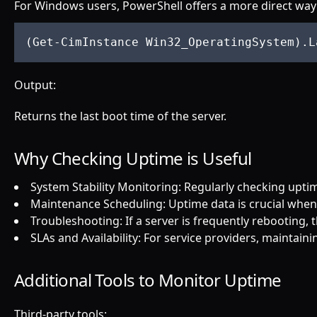
For Windows users, PowerShell offers a more direct way
(
Get
Output:
Returns the last boot time of the server.
Why Checking Uptime is Useful
System Stability Monitoring: Regularly checking upti
Maintenance Scheduling: Uptime data is crucial whe
Troubleshooting: If a server is frequently rebooting, 
SLAs and Availability: For service providers, maintain
Additional Tools to Monitor Uptime
Third-party tools: