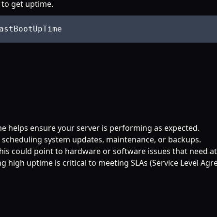
 to get uptime.
me helps ensure your server is performing as expected.
n scheduling system updates, maintenance, or backups.
this could point to hardware or software issues that need at
ing high uptime is critical to meeting SLAs (Service Level Ag