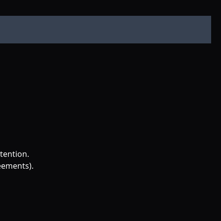
tention.
reements).