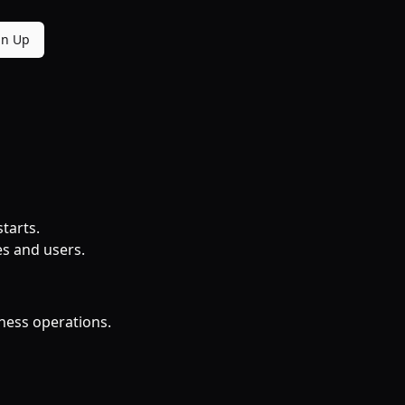
gn Up
tarts.
es and users.
iness operations.