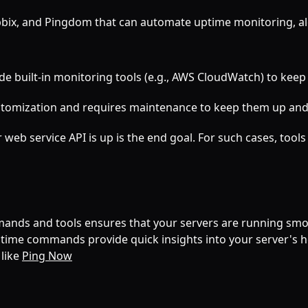
abbix, and Pingdom that can automate uptime monitoring, al
e built-in monitoring tools (e.g., AWS CloudWatch) to keep
customization and requires maintenance to keep them up and
eb service API is up is the end goal. For such cases, tools
ands and tools ensures that your servers are running smoo
time commands provide quick insights into your server's hea
 like
Ping Now