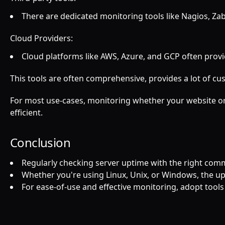
There are dedicated monitoring tools like Nagios, Z
Cloud Providers:
Cloud platforms like AWS, Azure, and GCP often provid
This tools are often comprehensive, provides a lot of 
For most use-cases, monitoring whether your website or w
efficient.
Conclusion
Regularly checking server uptime with the right comm
Whether you're using Linux, Unix, or Windows, the up
For ease-of-use and effective monitoring, adopt tools