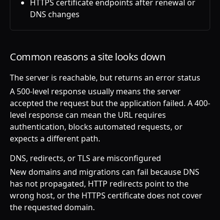
HTTPS certificate endpoints after renewal or
DNS changes
Common reasons a site looks down
The server is reachable, but returns an error status
A 500-level response usually means the server
accepted the request but the application failed. A 400-
level response can mean the URL requires
authentication, blocks automated requests, or
expects a different path.
DNS, redirects, or TLS are misconfigured
New domains and migrations can fail because DNS
has not propagated, HTTP redirects point to the
wrong host, or the HTTPS certificate does not cover
the requested domain.