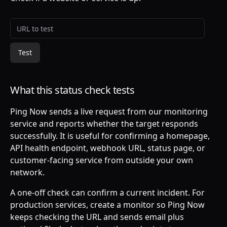
Website URL to test
Test
What this status check tests
Ping Now sends a live request from our monitoring
service and reports whether the target responds
successfully. It is useful for confirming a homepage,
API health endpoint, webhook URL, status page, or
customer-facing service from outside your own
network.
A one-off check can confirm a current incident. For
production services, create a monitor so Ping Now
keeps checking the URL and sends email plus