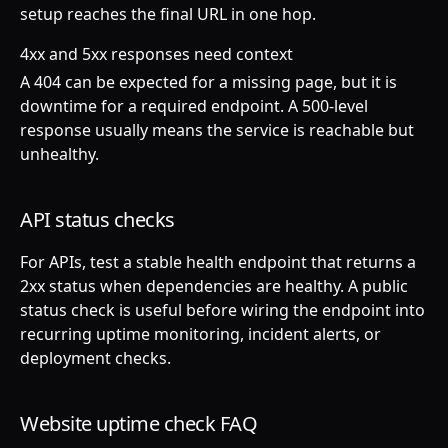
setup reaches the final URL in one hop.
4xx and 5xx responses need context
A 404 can be expected for a missing page, but it is
downtime for a required endpoint. A 500-level
response usually means the service is reachable but
unhealthy.
API status checks
For APIs, test a stable health endpoint that returns a
2xx status when dependencies are healthy. A public
status check is useful before wiring the endpoint into
recurring uptime monitoring, incident alerts, or
deployment checks.
Website uptime check FAQ