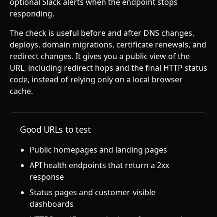
optional Slack alerts when the endpoint stops
responding.
The check is useful before and after DNS changes,
deploys, domain migrations, certificate renewals, and
redirect changes. It gives you a public view of the
URL, including redirect hops and the final HTTP status
code, instead of relying only on a local browser
cache.
Good URLs to test
Public homepages and landing pages
API health endpoints that return a 2xx
response
Status pages and customer-visible
dashboards