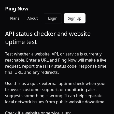
Ping Now
Plans
About
Login
Sign Up
API status checker and website
uptime test
Test whether a website, API, or service is currently
reachable. Enter a URL and Ping Now will make a live
request, report the HTTP status code, response time,
final URL, and any redirects.
Use this as a quick external uptime check when your
browser, customer support, or monitoring alert
suggests something is wrong. It can help separate
local network issues from public website downtime.
Check if a website or service is up: