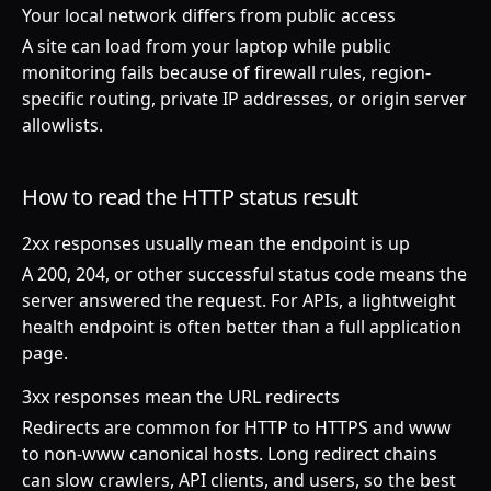
Your local network differs from public access
A site can load from your laptop while public
monitoring fails because of firewall rules, region-
specific routing, private IP addresses, or origin server
allowlists.
How to read the HTTP status result
2xx responses usually mean the endpoint is up
A 200, 204, or other successful status code means the
server answered the request. For APIs, a lightweight
health endpoint is often better than a full application
page.
3xx responses mean the URL redirects
Redirects are common for HTTP to HTTPS and www
to non-www canonical hosts. Long redirect chains
can slow crawlers, API clients, and users, so the best