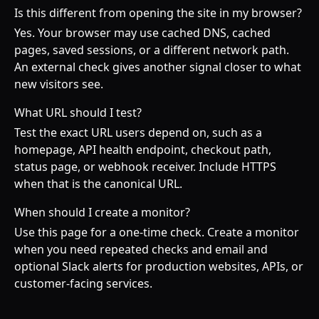
Is this different from opening the site in my browser?
Yes. Your browser may use cached DNS, cached
pages, saved sessions, or a different network path.
An external check gives another signal closer to what
new visitors see.
What URL should I test?
Test the exact URL users depend on, such as a
homepage, API health endpoint, checkout path,
status page, or webhook receiver. Include HTTPS
when that is the canonical URL.
When should I create a monitor?
Use this page for a one-time check. Create a monitor
when you need repeated checks and email and
optional Slack alerts for production websites, APIs, or
customer-facing services.