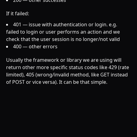
200 — other successes
If it failed:
401 — issue with authentication or login. e.g.
failed to login or user performs an action and we
check that the user session is no longer/not valid
400 — other errors
Usually the framework or library we are using will
return other more specific status codes like 429 (rate
limited), 405 (wrong/invalid method, like GET instead
of POST or vice versa). It can be that simple.