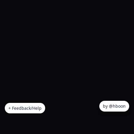
by @hboon
+ Feedback/Help