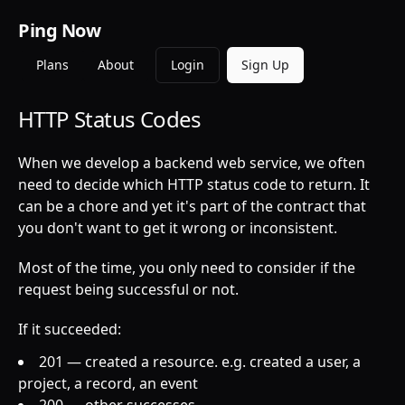
Ping Now
Plans
About
Login
Sign Up
HTTP Status Codes
When we develop a backend web service, we often
need to decide which HTTP status code to return. It
can be a chore and yet it's part of the contract that
you don't want to get it wrong or inconsistent.
Most of the time, you only need to consider if the
request being successful or not.
If it succeeded:
201 — created a resource. e.g. created a user, a
project, a record, an event